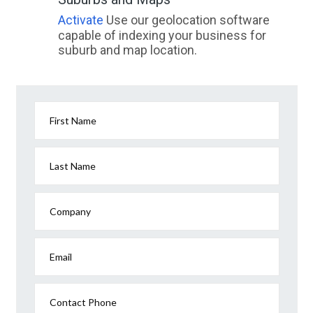
Walgoolan, ACT
Activate
Use our geolocation software
capable of indexing your business for
Walhalla, VIC
suburb and map location.
Walhalla East, VIC
Walhallow, NSW
Walkamin, QLD
First Name
Walkaway, ACT
Last Name
Walker Flat, SA
Walkers Point, QLD
Company
Walkerston, QLD
Email
Walkervale, QLD
Walkerville, SA
Contact Phone