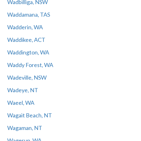
Wadbilliga, NSW
Waddamana, TAS
Wadderin, WA
Waddikee, ACT
Waddington, WA
Waddy Forest, WA
Wadeville, NSW
Wadeye, NT
Waeel, WA
Wagait Beach, NT
Wagaman, NT
Wagerup, WA