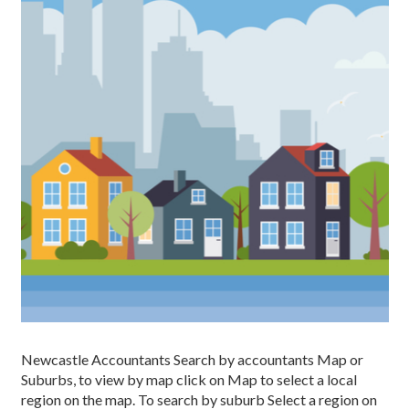
Newcastle Accountants Search by accountants Map or
Suburbs, to view by map click on Map to select a local
region on the map. To search by suburb Select a region on