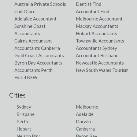
Walloway, SA
Australia Private Schools
Dentist Find
Child Care
Accountant Find
Wallsend, NSW
Adelaide Accountant
Melbourne Accountant
Sunshine Coast
Mackay Accountants
Wallu, QLD
Accountants
Hobart Accountants
Wallumbilla, ACT
Cairns Accountant
Townsville Accountants
Accountants Canberra
Accountants Sydney
Wallumbilla North, ACT
Gold Coast Accountants
Accountant Brisbane
Byron Bay Accountants
Newcastle Accountants
Wallumbilla South, ACT
Accountants Perth
New South Wales Tourism
Wallup, VIC
Hotel NSW
Walmer, NSW
Cities
Walmsley, WA
Sydney
Melbourne
Walmul, QLD
Brisbane
Adelaide
Perth
Darwin
Walpa, VIC
Hobart
Canberra
Nelson Bay
Byron Bay