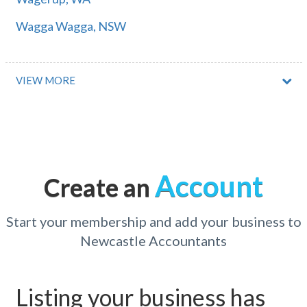
Wagga Wagga, NSW
Wagga Wagga Raaf, NSW
Waggarandall, ACT
VIEW MORE
Waggrakine, WA
Wagin, WA
Wagstaffe, NSW
Account
Create an
Wahgunyah, VIC
Wahoon, QLD
Start your membership and add your business to
Newcastle Accountants
Wahring, VIC
Wahroonga, NSW
Listing your business has
Waikerie, SA