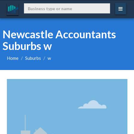
Newcastle Accountants
Suburbs w
Home
Suburbs
w