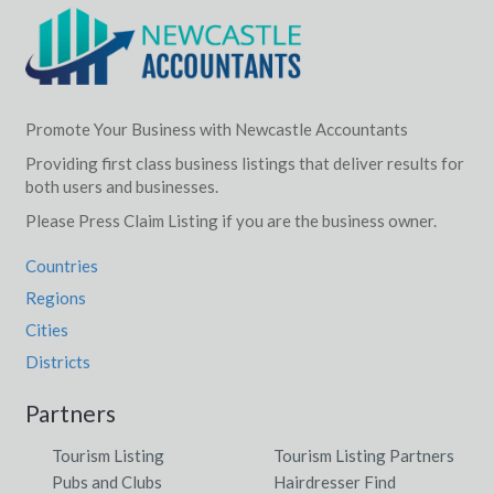
Wallendbeen, NSW
Wallerawang, NSW
Walleroobie, NSW
Promote Your Business with Newcastle Accountants
Walliebum, ACT
Providing first class business listings that deliver results for
both users and businesses.
Walligan, QLD
Please Press Claim Listing if you are the business owner.
Wallinduc, VIC
Countries
Wallingat, NSW
Regions
Cities
Wallington, VIC
Districts
Wallis Lake, NSW
Partners
Walliston, WA
Tourism Listing
Tourism Listing Partners
Walloon, QLD
Pubs and Clubs
Hairdresser Find