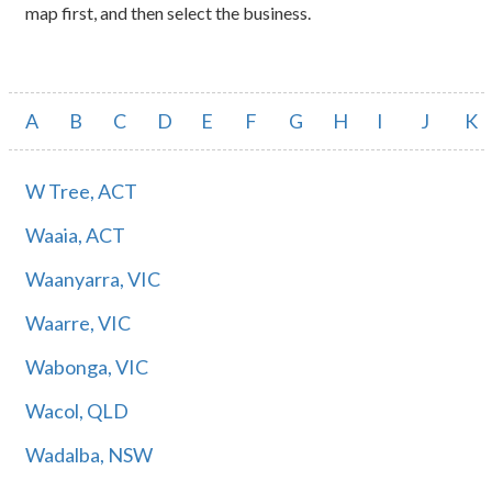
map first, and then select the business.
A
B
C
D
E
F
G
H
I
J
K
W Tree, ACT
Waaia, ACT
Waanyarra, VIC
Waarre, VIC
Wabonga, VIC
Wacol, QLD
Wadalba, NSW