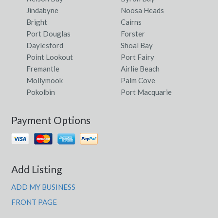
Walpeup, ACT
Jindabyne
Noosa Heads
Walpole, WA
Bright
Cairns
Port Douglas
Forster
Walsall, WA
Daylesford
Shoal Bay
Point Lookout
Port Fairy
Walsh Bay, NSW
Fremantle
Airlie Beach
Walter Hill, QLD
Mollymook
Palm Cove
Pokolbin
Port Macquarie
Walter Lever Estate, QLD
Payment Options
Walterhall, QLD
Waltowa, SA
Walwa, VIC
Add Listing
Walyormouring, WA
ADD MY BUSINESS
Walyunga National Park, WA
FRONT PAGE
Walyurin, ACT