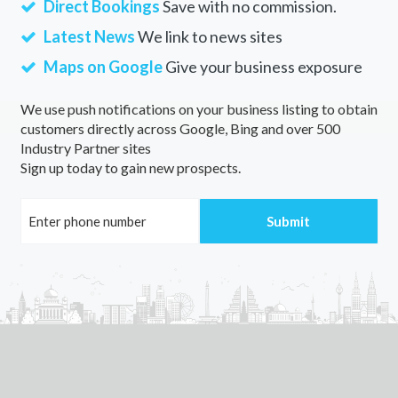
Direct Bookings
Save with no commission.
Wallangarra, QLD
Latest News
We link to news sites
Wallangra, NSW
Maps on Google
Give your business exposure
Wallanthery, NSW
We use push notifications on your business listing to obtain
customers directly across Google, Bing and over 500
Wallarah, NSW
Industry Partner sites
Sign up today to gain new prospects.
Wallareenya, WA
Wallaringa, NSW
Wallarobba, NSW
Wallaroo, SA
Wallaroo Mines, SA
Wallaroo Plain, SA
Wallaville, QLD