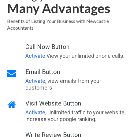
Many Advantages
Waikiki, WA
Wail, VIC
Benefits of Listing Your Business with Newcastle
Accountants
Wainui, ACT
Wairewa, VIC
Call Now Button
Activate
View your unlimited phone calls.
Wairuna, QLD
Waitara, NSW
Email Button
Activate
, view emails from your
Waitchie, ACT
customers.
Waitpinga, SA
Visit Website Button
Waitui, NSW
Activate
, Unlimited traffic to your website,
Wakefield, NSW
increase your google ranking.
Wakeley, NSW
Write Review Button