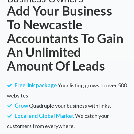
Add Your Business
Wallaga Lake, NSW
To Newcastle
Wallagaraugh, VIC
Accountants To Gain
Wallagoot, NSW
Wallala, ACT
An Unlimited
Wallalong, NSW
Amount Of Leads
Wallaloo, ACT
Wallaloo East, ACT
Free link package
Your listing grows to over 500
Wallaman, QLD
websites
Grow
Quadruple your business with links.
Wallamore, NSW
Local and Global Market
We catch your
Wallan, VIC
customers from everywhere.
Wallanbah, NSW