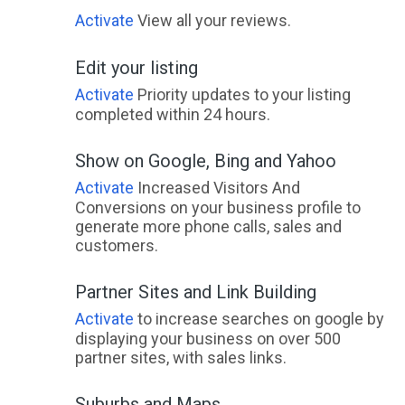
Wakerley, QLD
Activate
View all your reviews.
Wakool, ACT
Edit your listing
Wal Wal, ACT
Activate
Priority updates to your listing
completed within 24 hours.
Walang, NSW
Show on Google, Bing and Yahoo
Walbundrie, ACT
Activate
Increased Visitors And
Walcha, NSW
Conversions on your business profile to
generate more phone calls, sales and
Walcha Road, NSW
customers.
Waldara, VIC
Partner Sites and Link Building
Waldegrave, NSW
Activate
to increase searches on google by
displaying your business on over 500
Walebing, WA
partner sites, with sales links.
Walgett, NSW
Suburbs and Maps