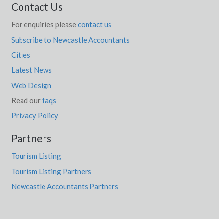
Contact Us
Wamban, NSW
For enquiries please
contact us
Wambangalang, NSW
Subscribe to Newcastle Accountants
Cities
Wamberal, NSW
Latest News
Wamboin, NSW
Web Design
Wambool, NSW
Read our
faqs
Wambrook, NSW
Privacy Policy
Wamenusking, WA
Partners
Wami Kata, SA
Tourism Listing
Tourism Listing Partners
Wamuran, QLD
Newcastle Accountants Partners
Wamuran Basin, QLD
Wanaaring, NSW